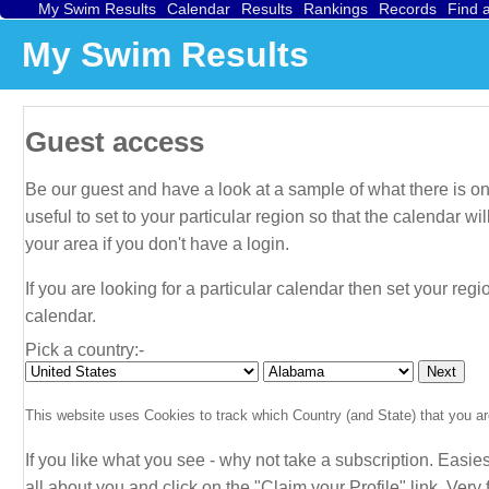
My Swim Results
Calendar
Results
Rankings
Records
Find 
My Swim Results
Guest access
Be our guest and have a look at a sample of what there is on 
useful to set to your particular region so that the calendar 
your area if you don't have a login.
If you are looking for a particular calendar then set your regi
calendar.
Pick a country:-
This website uses Cookies to track which Country (and State) that you are
If you like what you see - why not take a subscription. Easies
all about
you
and click on the "Claim your Profile" link. Very f