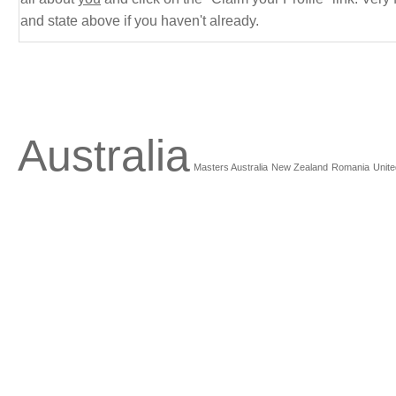
and state above if you haven't already.
Australia
Masters Australia
New Zealand
Romania
Unite