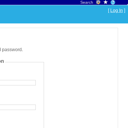
Search
[
Log In
]
d password.
on