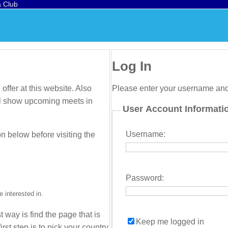
a Club
Log In
offer at this website. Also
Please enter your username an
will show upcoming meets in
User Account Informati
Username:
on below before visiting the
Password:
 interested in.
t way is find the page that is
Keep me logged in
irst step is to pick your country