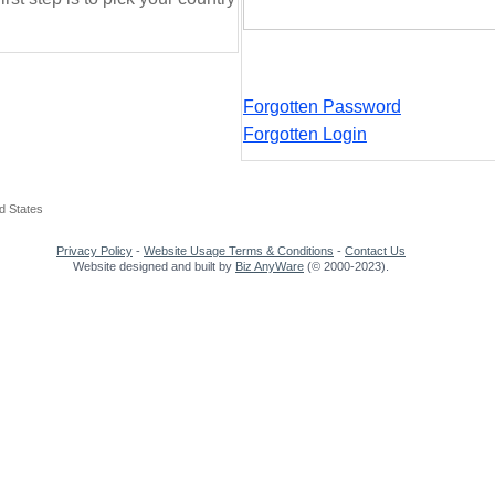
Forgotten Password
Forgotten Login
d States
Privacy Policy
-
Website Usage Terms & Conditions
-
Contact Us
Website designed and built by
Biz AnyWare
(© 2000-2023).